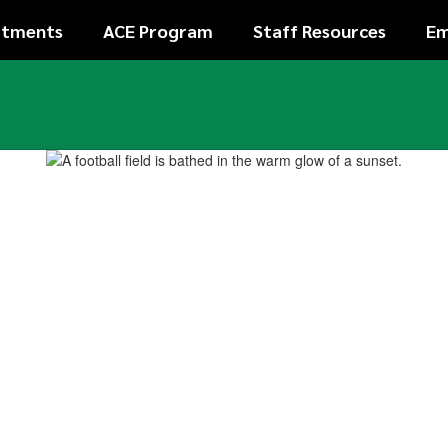
rtments
ACE Program
Staff Resources
Em