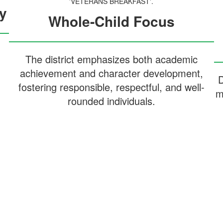
y
Whole-Child Focus
The district emphasizes both academic
achievement and character development,
D
fostering responsible, respectful, and well-
m
rounded individuals.