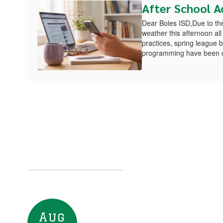
After School Ac
Dear Boles ISD,Due to the 
weather this afternoon all 
practices, spring league
programming have been ca
Upcoming Eve
Contains
8