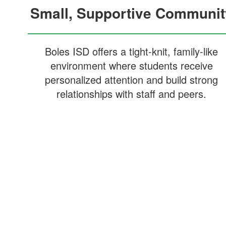
Small, Supportive Communit
Boles ISD offers a tight-knit, family-like
environment where students receive
personalized attention and build strong
relationships with staff and peers.