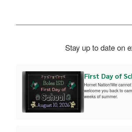
Stay up to date on 
First Day of S
Hornet Nation!We cannot 
welcome you back to camp
weeks of summer.