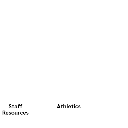
Staff
Athletics
Resources