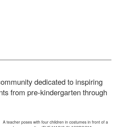
ommunity dedicated to inspiring
ents from pre‑kindergarten through