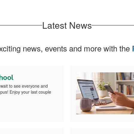
Latest News
exciting news, events and more with the
chool
wait to see everyone and
us! Enjoy your last couple