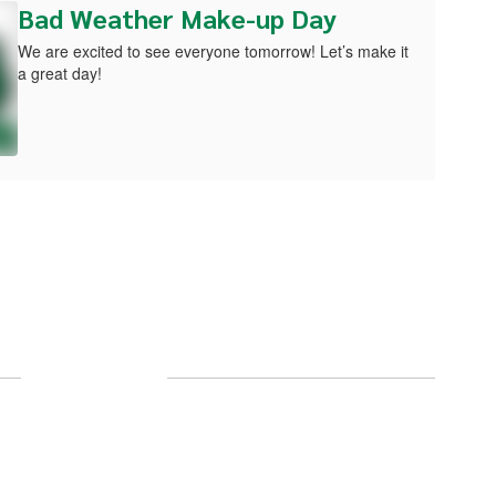
Bad Weather Make-up Day
We are excited to see everyone tomorrow! Let’s make it
a great day!
Follow Us