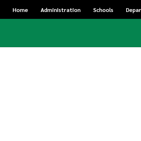
Skip
Home
Administration
Schools
Depa
to
main
content
Homepage