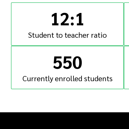
12:1
Student to teacher ratio
550
Currently enrolled students