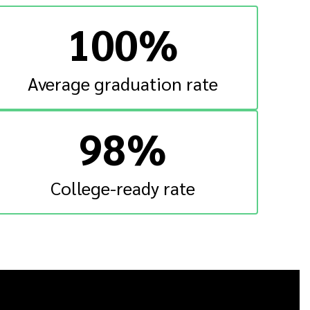
100%
Average graduation rate
98%
College-ready rate