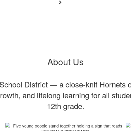
About Us
chool District — a close‑knit Hornets c
owth, and lifelong learning for all stud
12th grade.