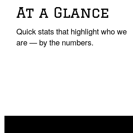
At a Glance
Quick stats that highlight who we
are — by the numbers.