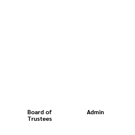
Board of
Admin
Trustees