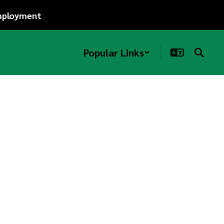
ployment
Popular Links