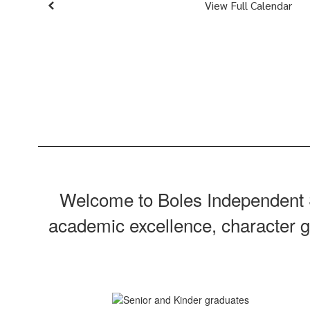
View Full Calendar
Welcome to Boles Independent S
academic excellence, character gr