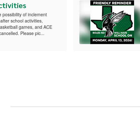
tivities
possibility of inclement
after school activities,
 basketball games, and ACE
ncelled. Please pic...
nts
View
Boles-