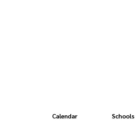
Calendar
Schools