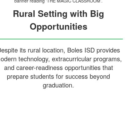
Rural Setting with Big
Opportunities
espite its rural location, Boles ISD provides
odern technology, extracurricular programs,
and career-readiness opportunities that
prepare students for success beyond
graduation.