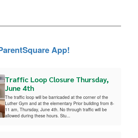
ParentSquare App!
Traffic Loop Closure Thursday,
June 4th
The traffic loop will be barricaded at the corner of the
Luther Gym and at the elementary Prior building from 8-
11 am, Thursday, June 4th. No through traffic will be
allowed during these hours. Stu...