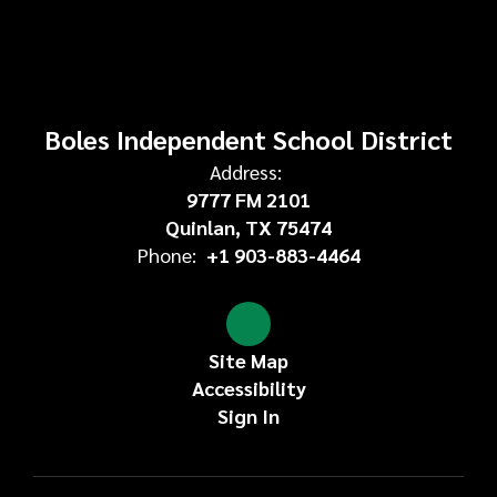
Boles Independent School District
Address:
9777 FM 2101
Quinlan, TX 75474
Phone:
+1 903-883-4464
Site Map
Accessibility
Sign In