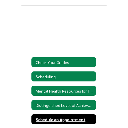
Check Your Grades
Scheduling
Mental Health Resources for Teens
Distinguished Level of Achievement
Schedule an Appointment