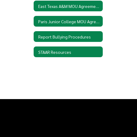
East Texas A&M MOU Agreement
Paris Junior College MOU Agreement
Report Bullying Procedures
STAAR Resources