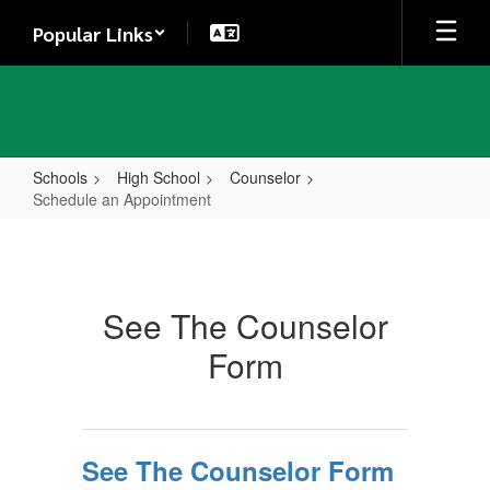
Skip
Popular Links
to
main
content
Schools
High School
Counselor
Schedule an Appointment
Schedule
an
Appointment
See The Counselor
Form
See The Counselor Form