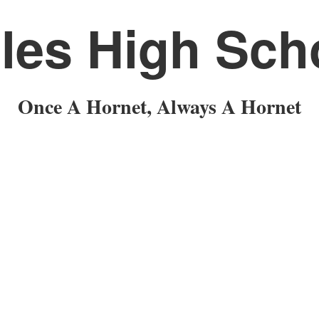
les High Sch
Once A Hornet, Always A Hornet