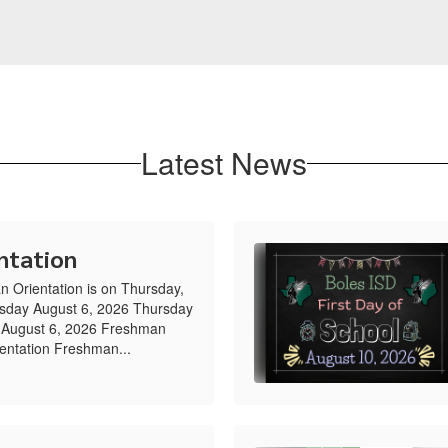
Latest News
ntation
n Orientation is on Thursday,
rsday August 6, 2026 Thursday
 August 6, 2026 Freshman
entation Freshman...