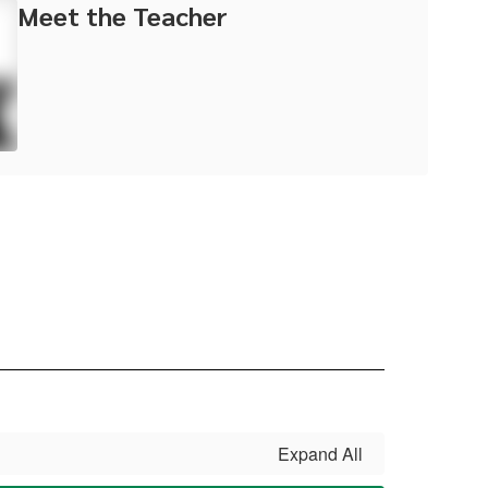
Meet the Teacher
Expand All