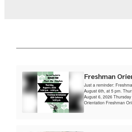
Freshman Orie
Just a reminder: Freshma
August 6th, at 5 pm. Thu
August 6, 2026 Thursday
Orientation Freshman Ori