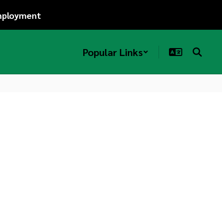
ployment
Popular Links