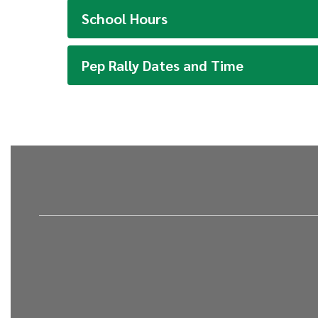
School Hours
Pep Rally Dates and Time