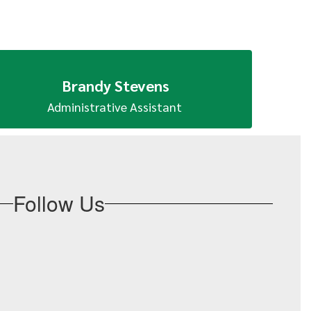
Brandy Stevens
Administrative Assistant 
Follow Us