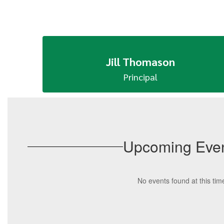
Jill Thomason
Upcoming Eve
No events found at this tim