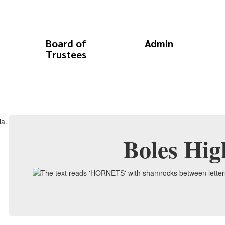
Board of
Admin
Trustees
Boles Hig