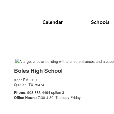
Calendar
Schools
Boles High School
9777 FM 2101
Quinlan, TX 75474
Phone
: 903-883-4464 option 3
Office Hours:
7:30-4:30, Tuesday-Friday