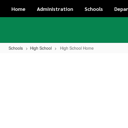
Skip
Home
Administration
Schools
Depa
to
main
content
Schools
High School
High School Home
High
School
Home