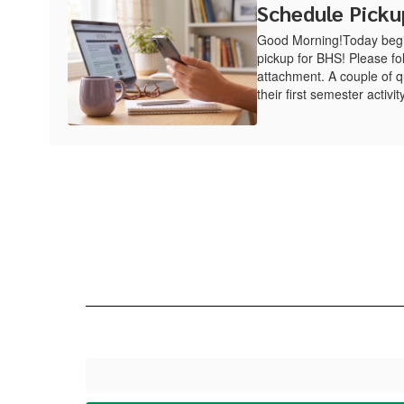
Schedule Picku
Good Morning!Today begin
pickup for BHS! Please fol
attachment. A couple of q
their first semester activity