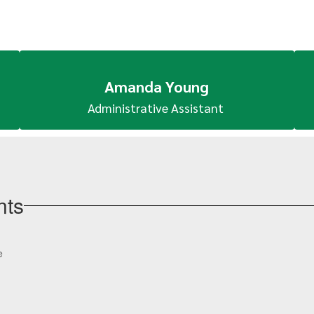
Amanda Young
Administrative Assistant 
nts
View
e
Boles-
High-
School-
100063670955053