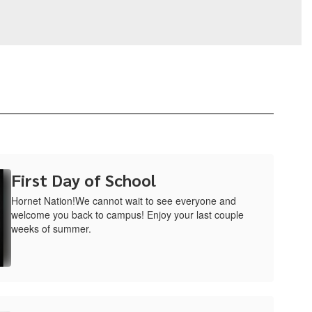
First Day of School
Hornet Nation!We cannot wait to see everyone and
welcome you back to campus! Enjoy your last couple
weeks of summer.