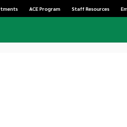
rtments
ACE Program
Staff Resources
Em