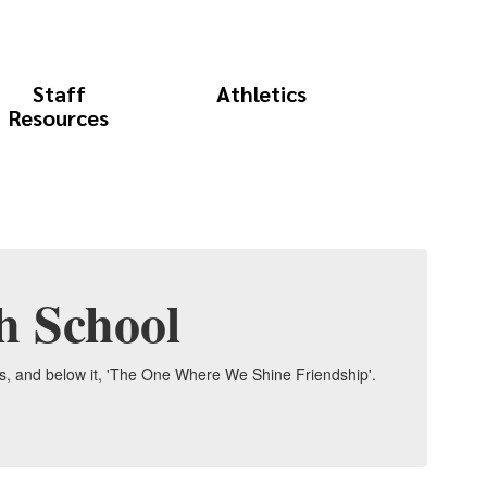
Staff
Athletics
Resources
h School