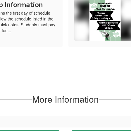
p Information
s the first day of schedule
low the schedule listed in the
uick notes. Students must pay
 fee...
More Information