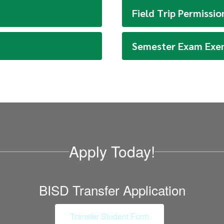
Field Trip Permissi
Semester Exam Exe
Apply Today!
BISD Transfer Application
Transfer Student Form