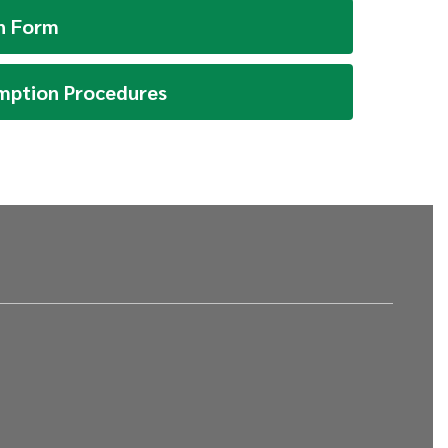
on Form
mption Procedures