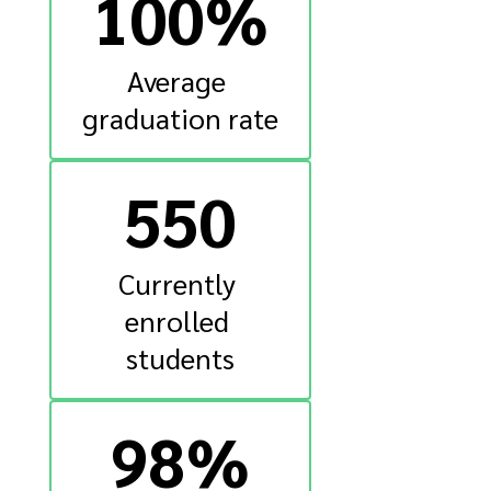
100%
Average 
graduation rate
550
Currently 
enrolled 
students
98%