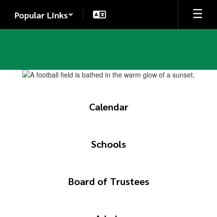
Skip
Popular Links
to
main
content
Homepage
Calendar
Schools
Board of Trustees