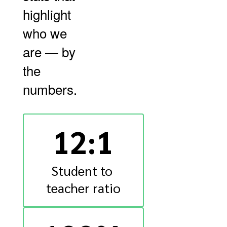
highlight
who we
are — by
the
numbers.
12:1
Student to 
teacher ratio