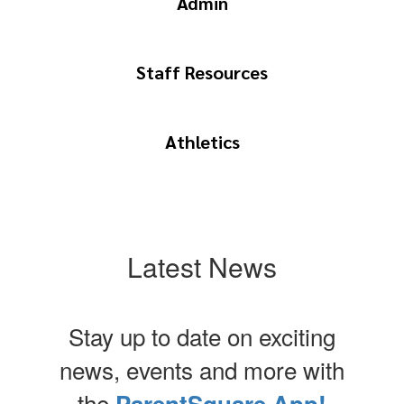
Admin
Staff Resources
Athletics
Latest News
Stay up to date on exciting
news, events and more with
the
ParentSquare App!