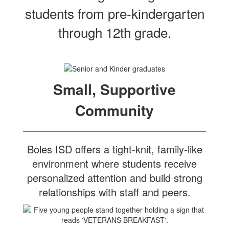
students from pre‑kindergarten
through 12th grade.
Small, Supportive
Community
Boles ISD offers a tight-knit, family-like
environment where students receive
personalized attention and build strong
relationships with staff and peers.