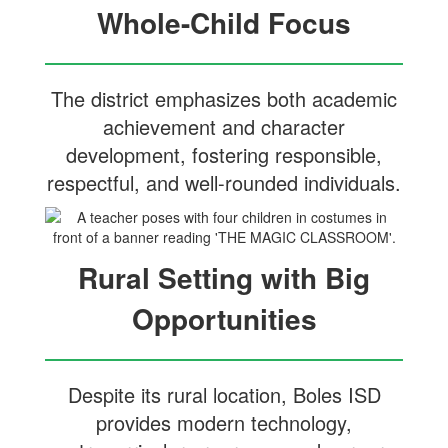
Whole-Child Focus
The district emphasizes both academic
achievement and character
development, fostering responsible,
respectful, and well-rounded individuals.
Rural Setting with Big
Opportunities
Despite its rural location, Boles ISD
provides modern technology,