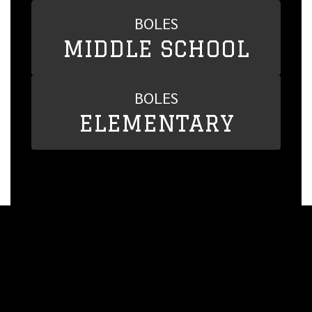
BOLES
MIDDLE SCHOOL
BOLES
ELEMENTARY