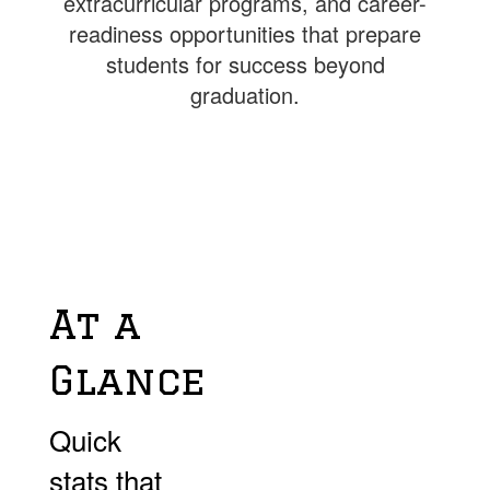
extracurricular programs, and career-
readiness opportunities that prepare
students for success beyond
graduation.
At a
Glance
Quick
stats that