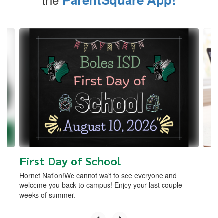
Contains
4
slides.
Use
the
next
and
previous
buttons
to
navigate.
First Day of School
Hornet Nation!We cannot wait to see everyone and
welcome you back to campus! Enjoy your last couple
weeks of summer.