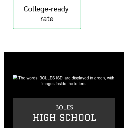
College-ready 
rate
BOLES
HIGH SCHOOL