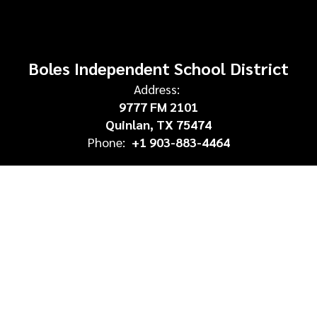
Boles Independent School District
Address:
9777 FM 2101
Quinlan, TX 75474
Phone:
+1 903-883-4464
Site Map
Accessibility
Sign In
Contents © 2026 Boles Independent School District