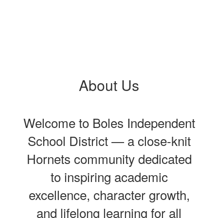
About Us
Welcome to Boles Independent
School District — a close‑knit
Hornets community dedicated
to inspiring academic
excellence, character growth,
and lifelong learning for all