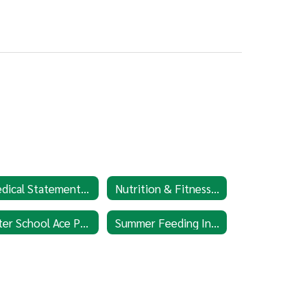
Medical Statement Form
Nutrition & Fitness Education
After School Ace Program
Summer Feeding Information