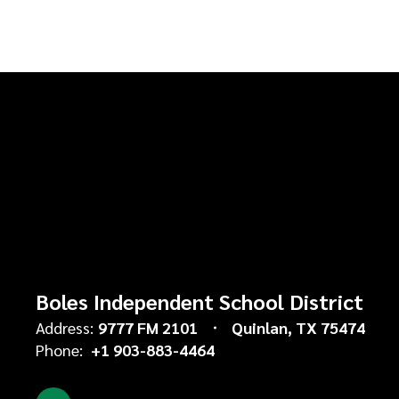
Boles Independent School District
Address:
9777 FM 2101
Quinlan, TX 75474
Phone:
+1 903-883-4464