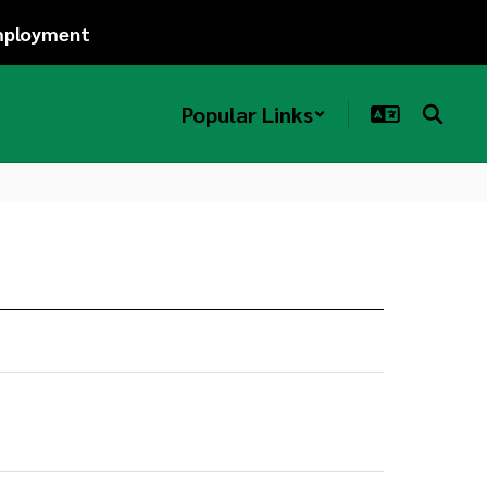
ployment
Popular Links