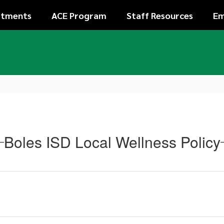
rtments
ACE Program
Staff Resources
Em
Boles ISD Local Wellness Policy