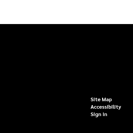
Site Map
Accessibility
Sign In