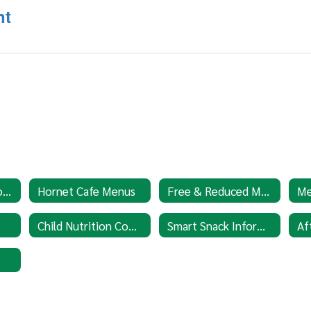
nt
Cafe Policies & Procedures
Hornet Cafe Menus
Free & Reduced Meal Application
Child Nutrition Complaint Procedures
Smart Snack Information