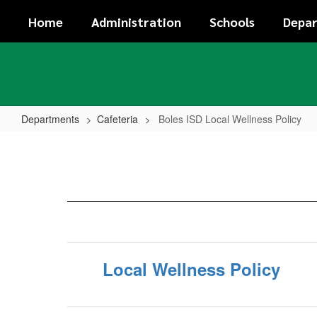
Skip
Home
Administration
Schools
Depa
to
main
content
Departments
Cafeteria
Boles ISD Local Wellness Policy
Boles
ISD
Local
Wellness
Policy
Local Wellness Policy