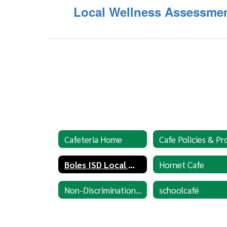
Local Wellness Assessme
Cafeteria Home
Boles ISD Local Wellness Policy
Hornet Cafe
Non-Discrimination Statement
schoolcafé