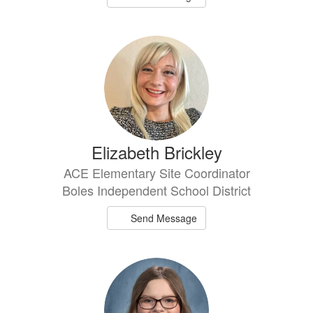
Elizabeth Brickley
ACE Elementary Site Coordinator
Boles Independent School District
Send Message