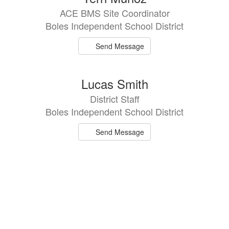
ACE BMS Site Coordinator
Boles Independent School District
Send Message
Lucas Smith
District Staff
Boles Independent School District
Send Message