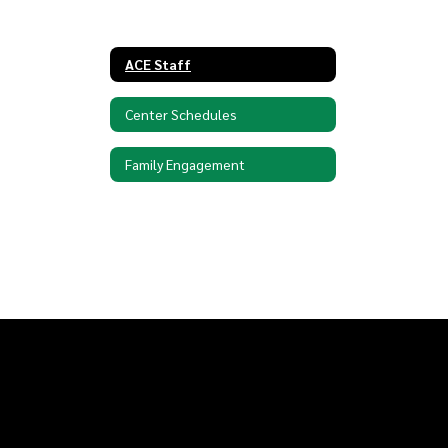
ACE Staff
Center Schedules
Family Engagement