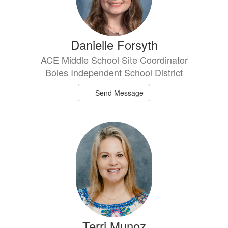
Danielle Forsyth
ACE Middle School Site Coordinator
Boles Independent School District
Send Message
Terri Munoz