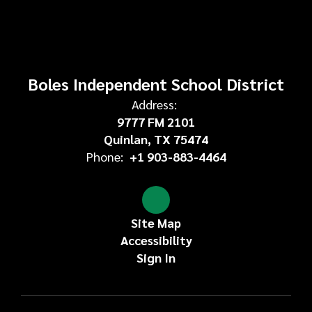
Boles Independent School District
Address:
9777 FM 2101
Quinlan, TX 75474
Phone:
+1 903-883-4464
Site Map
Accessibility
Sign In