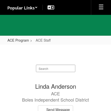
Skip
Popular Links
to
main
content
ACE Program
ACE Staff
ACE
Staff
Search
staff
directory
5
Linda Anderson
results
ACE
available.
Boles Independent School District
Send Message