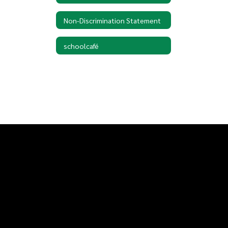
Non-Discrimination Statement
schoolcafé