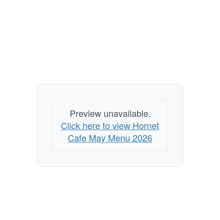
Preview unavailable.
Click here to view Hornet
Cafe May Menu 2026