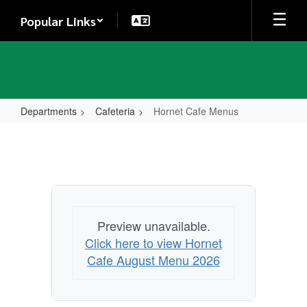
Skip
Popular Links
to
main
content
Departments
Cafeteria
Hornet Cafe Menus
Hornet
Cafe
Menus
Preview unavailable.
Click here to view Hornet
Cafe August Menu 2026