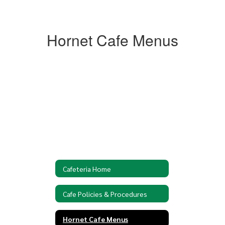
Hornet Cafe Menus
Cafeteria Home
Cafe Policies & Procedures
Hornet Cafe Menus