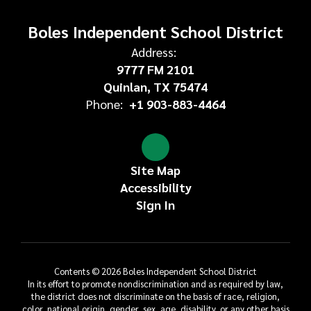
Boles Independent School District
Address:
9777 FM 2101
Quinlan, TX 75474
Phone:
+1 903-883-4464
Site Map
Accessibility
Sign In
Contents © 2026 Boles Independent School District
In its effort to promote nondiscrimination and as required by law,
the district does not discriminate on the basis of race, religion,
color, national origin, gender, sex, age, disability, or any other basis