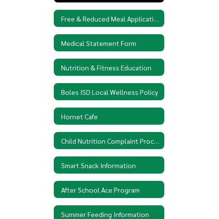
Free & Reduced Meal Application
Medical Statement Form
Nutrition & Fitness Education
Boles ISD Local Wellness Policy
Hornet Cafe
Child Nutrition Complaint Procedures
Smart Snack Information
After School Ace Program
Summer Feeding Information