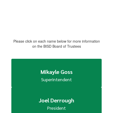
Please click on each name below for more information
on the BISD Board of Trustees
Mikayle Goss
Superintendent
Joel Derrough
President