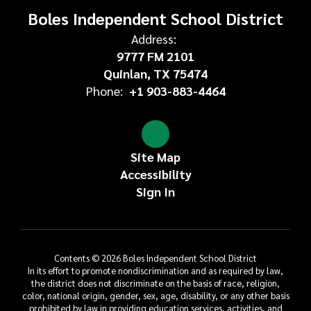
Boles Independent School District
Address:
9777 FM 2101
Quinlan, TX 75474
Phone:
+1 903-883-4464
Site Map
Accessibility
Sign In
Contents © 2026 Boles Independent School District
In its effort to promote nondiscrimination and as required by law,
the district does not discriminate on the basis of race, religion,
color, national origin, gender, sex, age, disability, or any other basis
prohibited by law in providing education services, activities, and