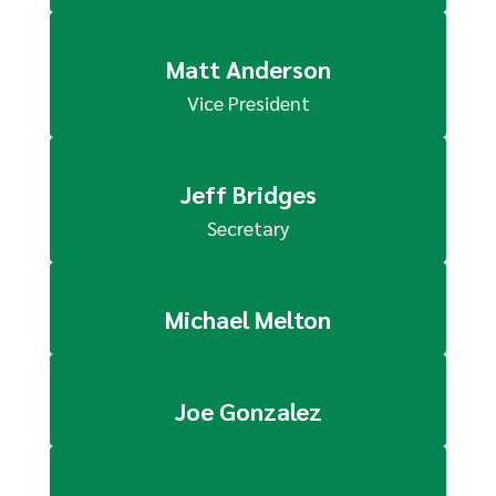
Matt Anderson
Vice President
Jeff Bridges
Secretary
Michael Melton
Joe Gonzalez