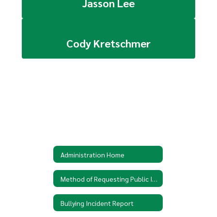
Jasson Lee
Cody Kretschmer
Administration Home
Method of Requesting Public Information
Bullying Incident Report