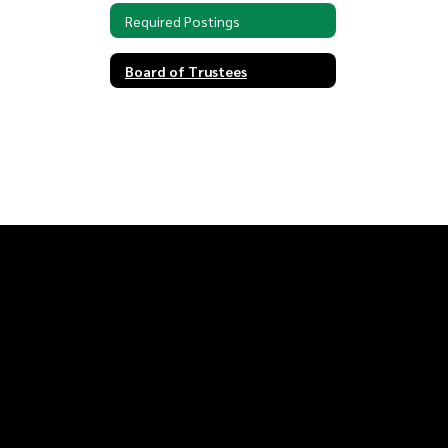
Required Postings
Board of Trustees