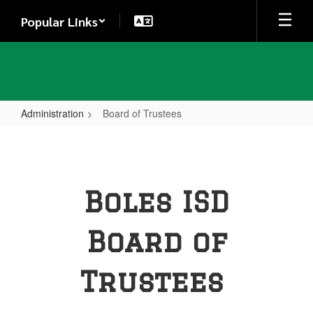
Skip
Popular Links
to
main
content
Administration
Board of Trustees
Board
of
Trustees
Boles ISD
Board of
Trustees