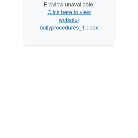
Preview unavailable.
Click here to view
website-
bullyprocedures_1.docx