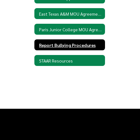
East Texas A&M MOU Agreement
Paris Junior College MOU Agreement
Report Bullying Procedures
STAAR Resources