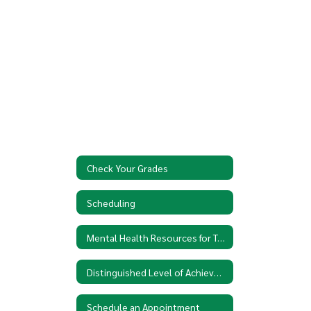
Check Your Grades
Scheduling
Mental Health Resources for Teens
Distinguished Level of Achievement
Schedule an Appointment