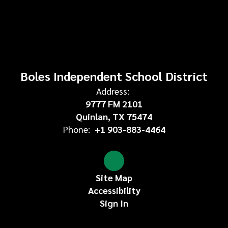
Boles Independent School District
Address:
9777 FM 2101
Quinlan, TX 75474
Phone:
+1 903-883-4464
Site Map
Accessibility
Sign In