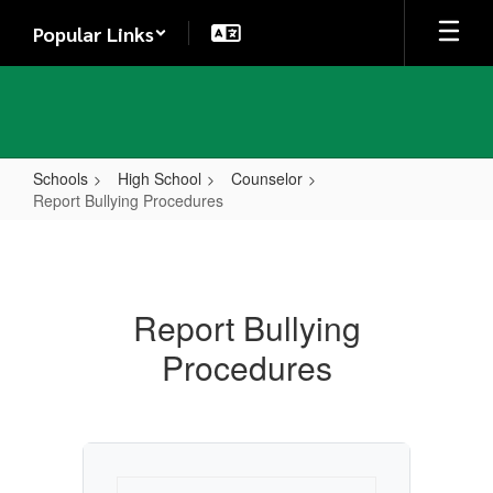
Skip
Popular Links
to
main
content
Schools
High School
Counselor
Report Bullying Procedures
Report
Bullying
Procedures
Report Bullying
Procedures