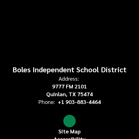
Boles Independent School District
Address:
9777 FM 2101
Quinlan, TX 75474
Phone:
+1 903-883-4464
Site Map
Accessibility