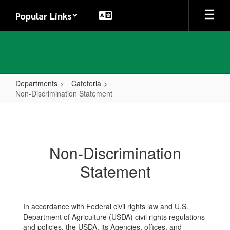
Skip
Popular Links
to
main
content
Departments
Cafeteria
Non-Discrimination Statement
Non-
Discrimination
Statement
Non-Discrimination
Statement
In accordance with Federal civil rights law and U.S.
Department of Agriculture (USDA) civil rights regulations
and policies, the USDA, its Agencies, offices, and