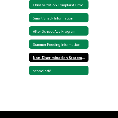
Child Nutrition Complaint Procedures
Smart Snack Information
After School Ace Program
Summer Feeding Information
Non-Discrimination Statement
schoolcafé