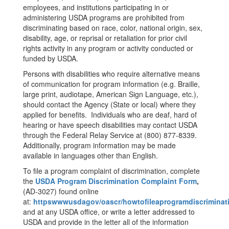
employees, and institutions participating in or
administering USDA programs are prohibited from
discriminating based on race, color, national origin, sex,
disability, age, or reprisal or retaliation for prior civil
rights activity in any program or activity conducted or
funded by USDA.
Persons with disabilities who require alternative means
of communication for program information (e.g. Braille,
large print, audiotape, American Sign Language, etc.),
should contact the Agency (State or local) where they
applied for benefits. Individuals who are deaf, hard of
hearing or have speech disabilities may contact USDA
through the Federal Relay Service at (800) 877-8339.
Additionally, program information may be made
available in languages other than English.
To file a program complaint of discrimination, complete
the
USDA Program Discrimination Complaint Form
,
(AD-3027) found online
at:
httpswwwusdagov/oascr/howtofileaprogramdiscriminat
and at any USDA office, or write a letter addressed to
USDA and provide in the letter all of the information