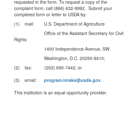
requested in the form. To request a copy of the
complaint form, call (866) 632-9992. Submit your
completed form or letter to USDA by:
(1) mail: U.S. Department of Agriculture
Office of the Assistant Secretary for Civil
Rights
1400 Independence Avenue, SW
Washington, D.C. 20250-9410;
(2) fax: (202) 690-7442; or
(3) email:
program.intake@usda.gov
.
This institution is an equal opportunity provider.