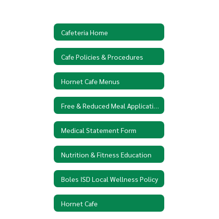
Cafeteria Home
Cafe Policies & Procedures
Hornet Cafe Menus
Free & Reduced Meal Application
Medical Statement Form
Nutrition & Fitness Education
Boles ISD Local Wellness Policy
Hornet Cafe