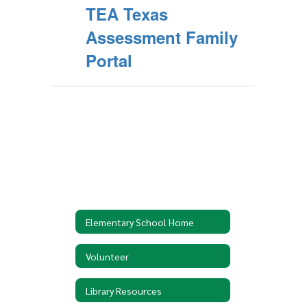
TEA Texas
Assessment Family
Portal
Elementary School Home
Volunteer
Library Resources