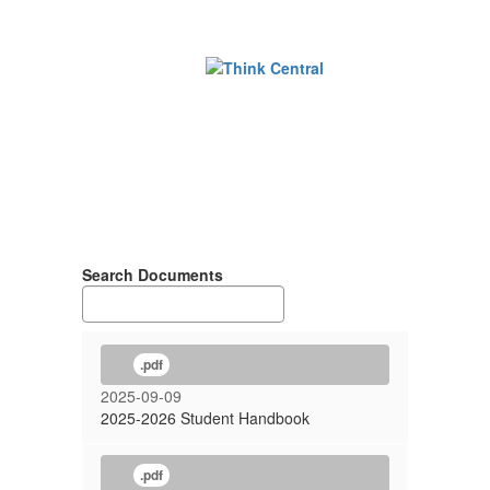
Search Documents
.pdf
2025-09-09
2025-2026 Student Handbook
.pdf