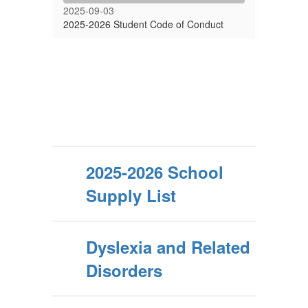
2025-09-03
2025-2026 Student Code of Conduct
2025-2026 School
Supply List
Dyslexia and Related
Disorders