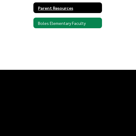
Parent Resources
Boles Elementary Faculty