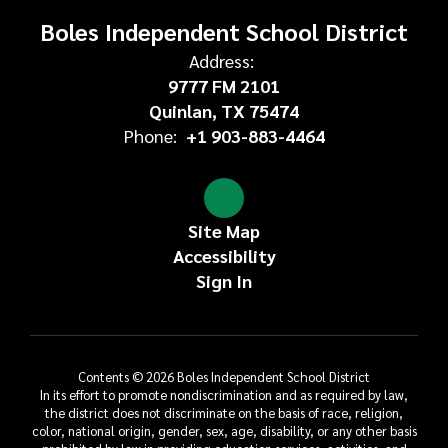
Boles Independent School District
Address:
9777 FM 2101
Quinlan, TX 75474
Phone:
+1 903-883-4464
Site Map
Accessibility
Sign In
Contents © 2026 Boles Independent School District
In its effort to promote nondiscrimination and as required by law,
the district does not discriminate on the basis of race, religion,
color, national origin, gender, sex, age, disability, or any other basis