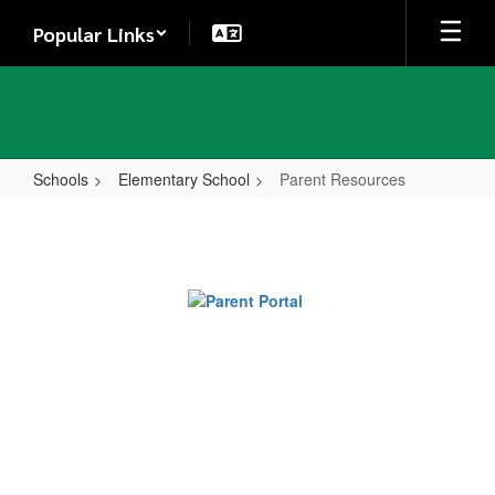
Skip
Popular Links
to
main
content
Schools
Elementary School
Parent Resources
Parent
Resources