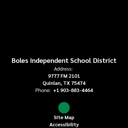
Boles Independent School District
Address:
9777 FM 2101
Quinlan, TX 75474
Phone:
+1 903-883-4464
Site Map
Accessibility