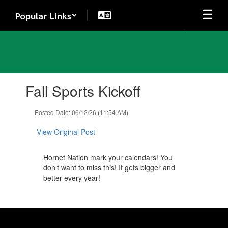
Skip
Popular Links
to
main
content
Contains
Fall Sports Kickoff
1
slides.
Use
Posted Date: 06/12/26 (11:54 AM)
the
next
View Original Post
and
previous
Hornet Nation mark your calendars! You
buttons
don’t want to miss this! It gets bigger and
to
better every year!
navigate.