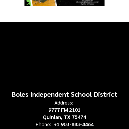
Boles Independent School District
Address:
9777 FM 2101
Quinlan, TX 75474
Phone:
+1 903-883-4464