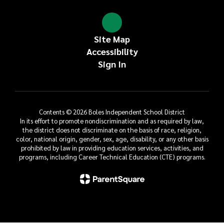
Site Map
Accessibility
Sign In
Contents © 2026 Boles Independent School District
In its effort to promote nondiscrimination and as required by law,
the district does not discriminate on the basis of race, religion,
color, national origin, gender, sex, age, disability, or any other basis
prohibited by law in providing education services, activities, and
programs, including Career Technical Education (CTE) programs.