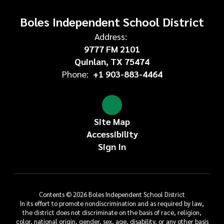
Boles Independent School District
Address:
9777 FM 2101
Quinlan, TX 75474
Phone:
+1 903-883-4464
Site Map
Accessibility
Sign In
Contents © 2026 Boles Independent School District
In its effort to promote nondiscrimination and as required by law,
the district does not discriminate on the basis of race, religion,
color, national origin, gender, sex, age, disability, or any other basis