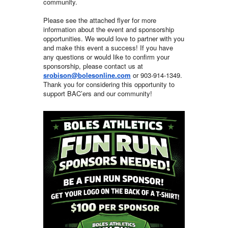
community.
Please see the attached flyer for more
information about the event and sponsorship
opportunities. We would love to partner with you
and make this event a success! If you have
any questions or would like to confirm your
sponsorship, please contact us at
srobison@bolesonline.com
or 903-914-1349.
Thank you for considering this opportunity to
support BAC’ers and our community!