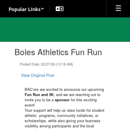
Skip
Popular Links
to
main
content
Contains
Boles Athletics Fun Run
1
slides.
Use
Posted Date: 02/27/26 (10:16 AM)
the
next
View Original Post
and
previous
BAC’ers are excited to announce our upcoming
buttons
Fun Run and 5K
, and we are reaching out to
to
invite you to be a
sponsor
for this exciting
navigate.
event!
Your support will help us raise funds for student
athletic programs, community initiatives, or
scholarships, while also giving your business
visibility among participants and the local