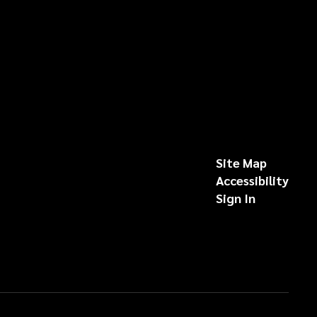
Site Map
Accessibility
Sign In