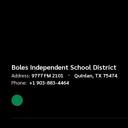
Boles Independent School District
Address:
9777 FM 2101
Quinlan, TX 75474
Phone:
+1 903-883-4464