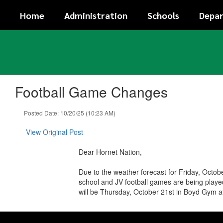
Skip
Home
Administration
Schools
Depa
to
main
content
Football Game Changes
Posted Date: 10/20/25 (10:23 AM)
View Original Post
Dear Hornet Nation,
Due to the weather forecast for Friday, Octo
school and JV football games are being playe
will be Thursday, October 21st in Boyd Gym a