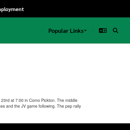
ployment
Popular Links
r 23rd at 7:00 in Como Pickton. The middle
mes and the JV game following. The pep rally