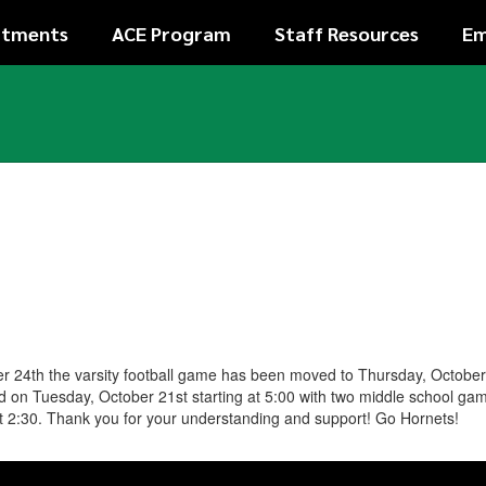
rtments
ACE Program
Staff Resources
Em
ber 24th the varsity football game has been moved to Thursday, Octobe
d on Tuesday, October 21st starting at 5:00 with two middle school ga
t 2:30. Thank you for your understanding and support! Go Hornets!