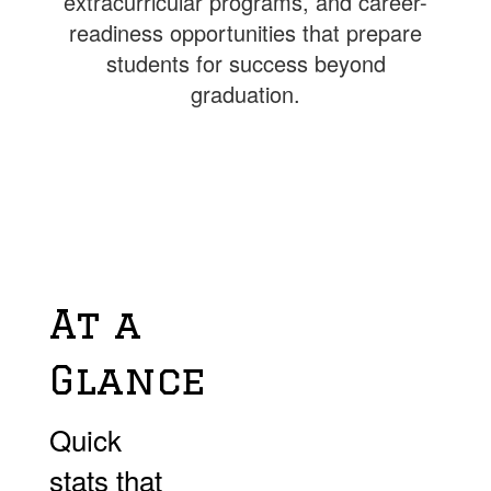
extracurricular programs, and career-
readiness opportunities that prepare
students for success beyond
graduation.
At a
Glance
Quick
stats that