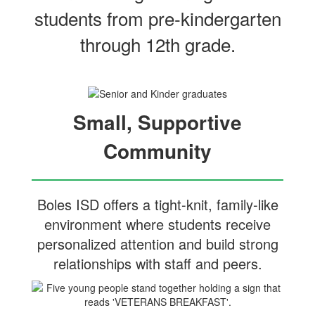
students from pre‑kindergarten
through 12th grade.
Small, Supportive
Community
Boles ISD offers a tight-knit, family-like
environment where students receive
personalized attention and build strong
relationships with staff and peers.