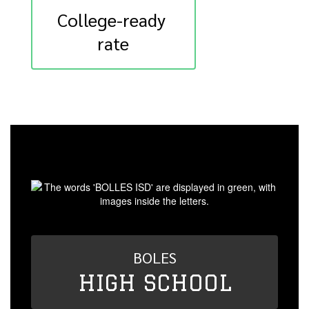
College-ready 
rate
BOLES
HIGH SCHOOL