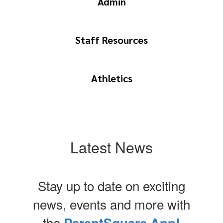
Admin
Staff Resources
Athletics
Latest News
Stay up to date on exciting
news, events and more with
the
ParentSquare App!