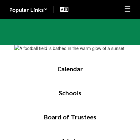
Skip
Popular Links
to
main
content
Homepage
Calendar
Schools
Board of Trustees