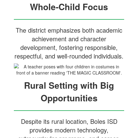
Whole-Child Focus
The district emphasizes both academic
achievement and character
development, fostering responsible,
respectful, and well-rounded individuals.
Rural Setting with Big
Opportunities
Despite its rural location, Boles ISD
provides modern technology,