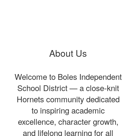
About Us
Welcome to Boles Independent
School District — a close‑knit
Hornets community dedicated
to inspiring academic
excellence, character growth,
and lifelong learning for all