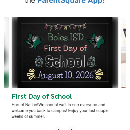
Contains
4
slides.
Use
the
next
and
previous
buttons
to
navigate.
First Day of School
Hornet Nation!We cannot wait to see everyone and
welcome you back to campus! Enjoy your last couple
weeks of summer.