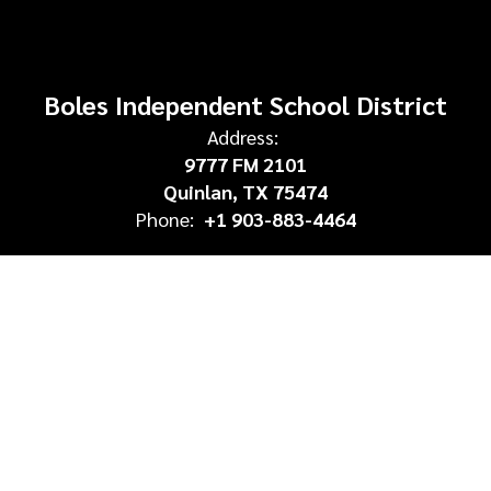
Boles Independent School District
Address:
9777 FM 2101
Quinlan, TX 75474
Phone:
+1 903-883-4464
Site Map
Accessibility
Sign In
Contents © 2026 Boles Independent School District