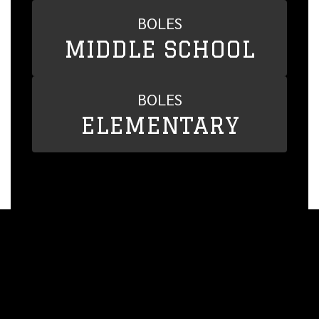
BOLES
MIDDLE SCHOOL
BOLES
ELEMENTARY