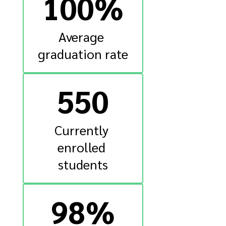
100%
Average 
graduation rate
550
Currently 
enrolled 
students
98%