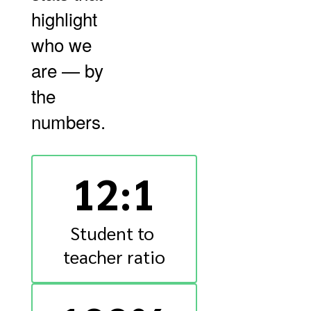
highlight
who we
are — by
the
numbers.
12:1
Student to 
teacher ratio